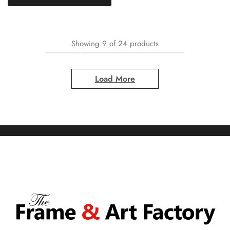
Showing
9
of
24
products
Load More