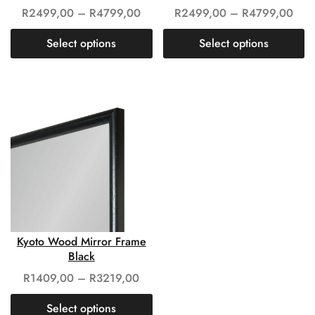
R
2499,00
–
R
4799,00
R
2499,00
–
R
4799,00
Select options
Select options
Kyoto Wood Mirror Frame
Black
R
1409,00
–
R
3219,00
Select options