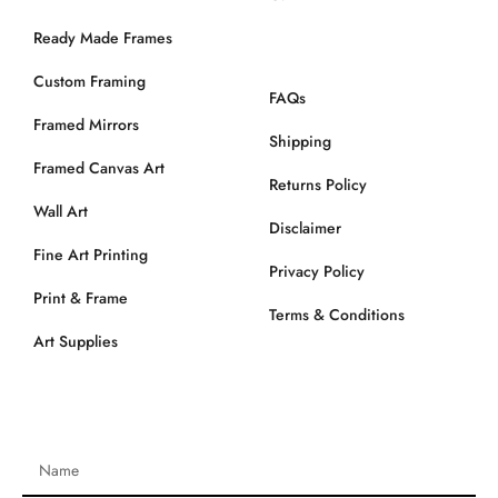
Ready Made Frames
Custom Framing
FAQs
Framed Mirrors
Shipping
Framed Canvas Art
Returns Policy
Wall Art
Disclaimer
Fine Art Printing
Privacy Policy
Print & Frame
Terms & Conditions
Art Supplies