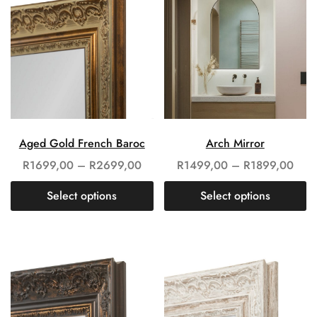
Aged Gold French Baroc
Arch Mirror
R
1699,00
–
R
2699,00
R
1499,00
–
R
1899,00
Select options
Select options