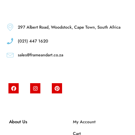
297 Albert Road, Woodstock, Cape Town, South Africa
(021) 447 1620
sales@frameandart.co.za
About Us
My Account
Cart