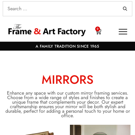
0
A FAMILY TRADITION SINCE 1965
MIRRORS
Enhance any space with our custom mirror framing services.
Choose from a wide range of styles and finishes to create a
unique frame that complements your decor. Our expert
craftsmanship ensures your mirror will be both stylish and
durable, perfect for adding a personal touch to your home or
office.