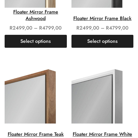
Floater Mirror Frame
Ashwood
Floater Mirror Frame Black
R
2499,00
–
R
4799,00
R
2499,00
–
R
4799,00
Select options
Select options
Floater Mirror Frame Teak
Floater Mirror Frame White