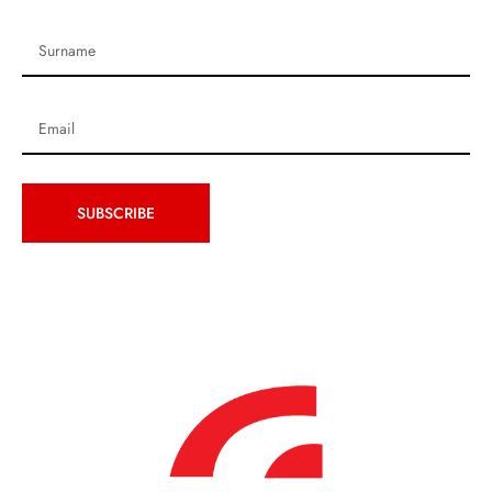
SUBSCRIBE