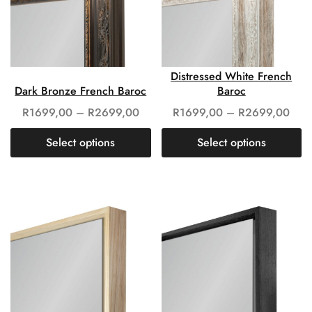
Distressed White French
Dark Bronze French Baroc
Baroc
R
1699,00
–
R
2699,00
R
1699,00
–
R
2699,00
Select options
Select options