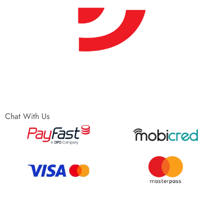
Chat With Us