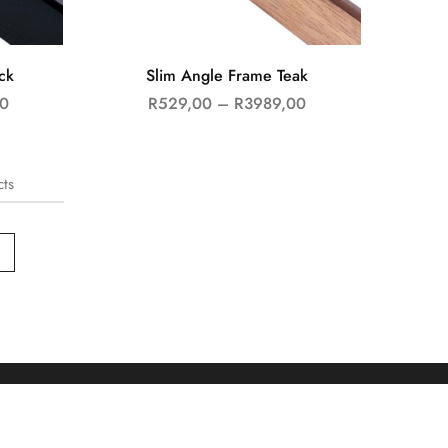
ck
Slim Angle Frame Teak
0
R
529,00
–
R
3989,00
cts