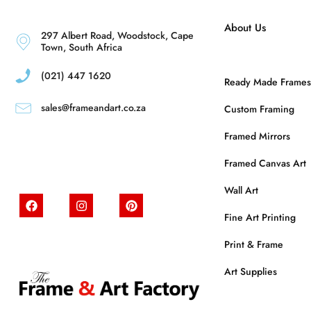
About Us
297 Albert Road, Woodstock, Cape
Town, South Africa
(021) 447 1620
Ready Made Frames
sales@frameandart.co.za
Custom Framing
Framed Mirrors
Framed Canvas Art
Wall Art
Fine Art Printing
Print & Frame
Art Supplies