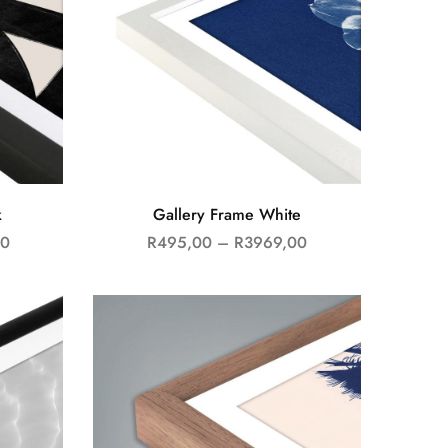
k
Gallery Frame White
00
R
495,00
–
R
3969,00