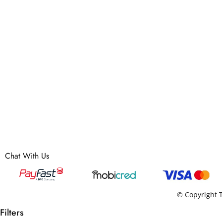
Chat With Us
© Copyright T
Filters