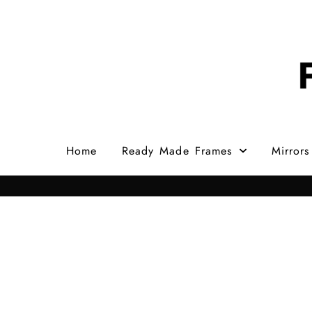
Home
Ready Made Frames
Mirrors