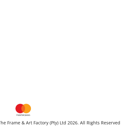
he Frame & Art Factory (Pty) Ltd 2026. All Rights Reserved