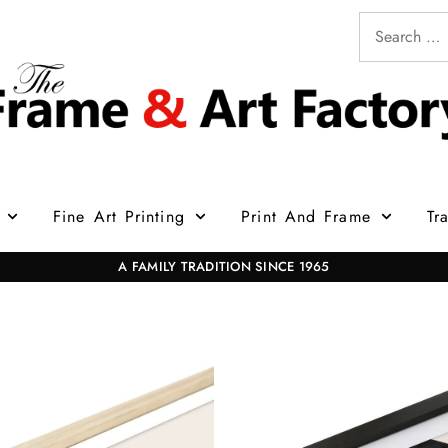
Fine Art Printing
Print And Frame
Tr
A FAMILY TRADITION SINCE 1965