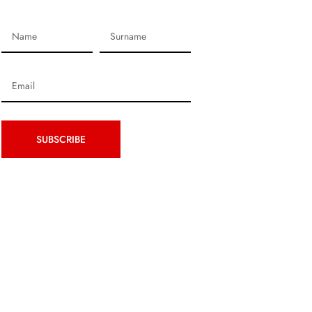
SUBSCRIBE