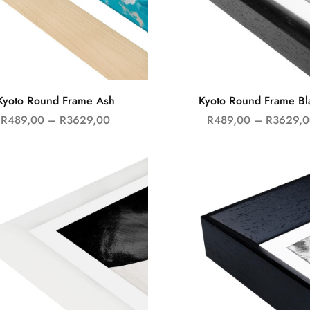
Kyoto Round Frame Ash
Kyoto Round Frame Bl
R
489,00
–
R
3629,00
R
489,00
–
R
3629,0