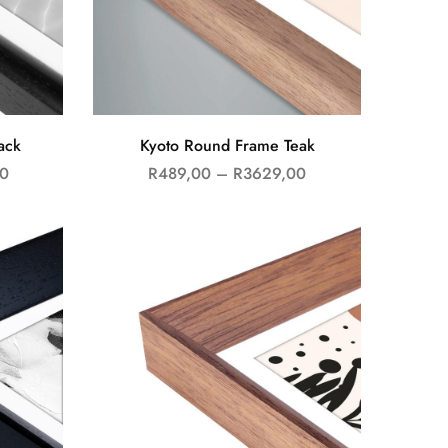
ack
Kyoto Round Frame Teak
0
R
489,00
–
R
3629,00