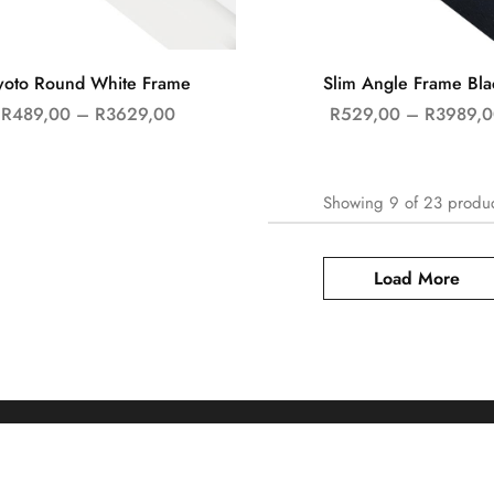
yoto Round White Frame
Slim Angle Frame Bla
R
489,00
–
R
3629,00
R
529,00
–
R
3989,0
Showing
9
of
23
produ
Load More