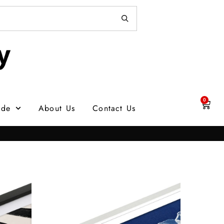
0
ade
About Us
Contact Us