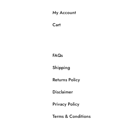
My Account
Cart
FAQs
Shipping
Returns Policy
Disclaimer
Privacy Policy
Terms & Conditions