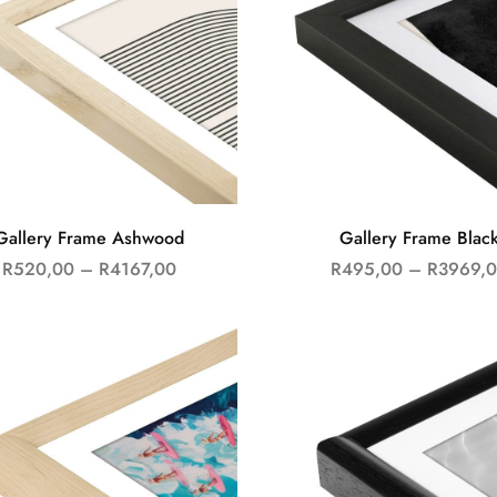
Gallery Frame Ashwood
Gallery Frame Blac
R
520,00
–
R
4167,00
R
495,00
–
R
3969,