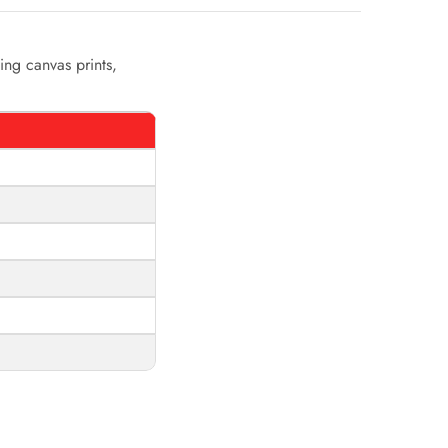
ing canvas prints,