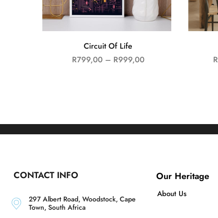
Circuit Of Life
R
799,00
–
R
999,00
R
CONTACT INFO
Our Heritage
About Us
297 Albert Road, Woodstock, Cape
Town, South Africa