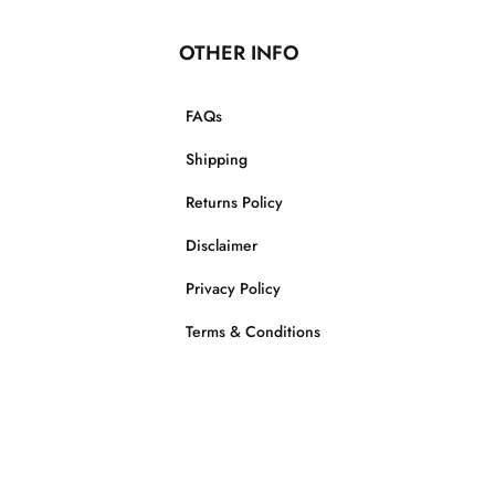
OTHER INFO
FAQs
Shipping
Returns Policy
Disclaimer
Privacy Policy
Terms & Conditions