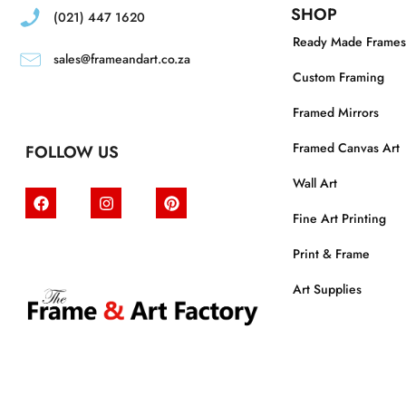
SHOP
(021) 447 1620
Ready Made Frames
sales@frameandart.co.za
Custom Framing
Framed Mirrors
Framed Canvas Art
FOLLOW US
Wall Art
Fine Art Printing
Print & Frame
Art Supplies