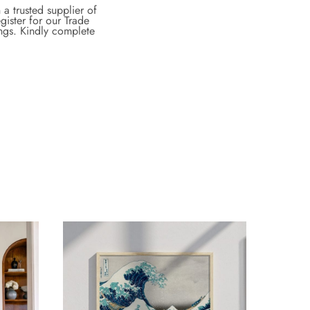
a trusted supplier of
gister for our Trade
ings. Kindly complete