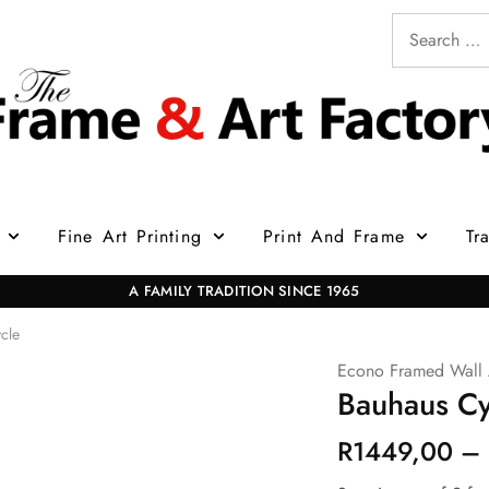
Fine Art Printing
Print And Frame
Tr
A FAMILY TRADITION SINCE 1965
cle
Econo Framed Wall 
Bauhaus Cy
R
1449,00
–