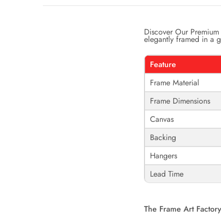
Discover Our Premium 
elegantly framed in a ga
Feature
Frame Material
Frame Dimensions
Canvas
Backing
Hangers
Lead Time
The Frame Art Factory