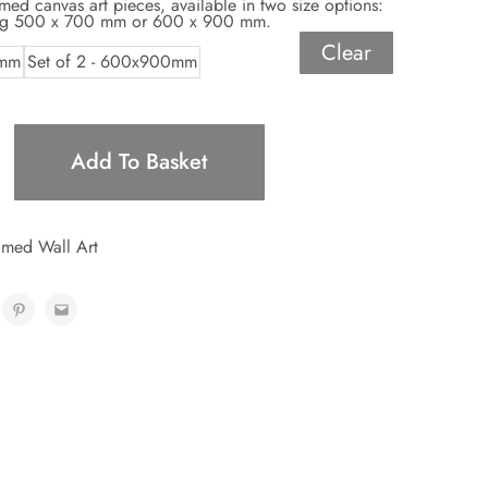
amed canvas art pieces, available in two size options:
ing 500 x 700 mm or 600 x 900 mm.
Clear
0mm
Set of 2 - 600x900mm
Add To Basket
med Wall Art