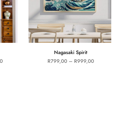
Nagasaki Spirit
0
R
799,00
–
R
999,00