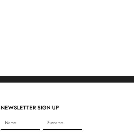
NEWSLETTER SIGN UP