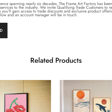
lence spanning nearly six decades, The Frame Art Factory has been 
rvices to the industry. We invite Qualifying Trade Customers to re
 you’ll gain access to trade discounts and exclusive product offer
below and an account manager will be in touch.
ED
Related Products