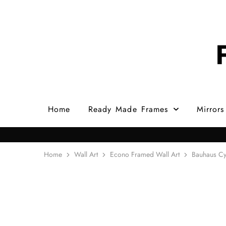
Home
Ready Made Frames
Mirrors
Home
Wall Art
Econo Framed Wall Art
Bauhaus Cy