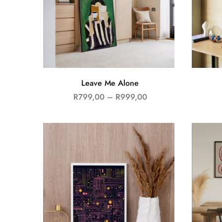
Leave Me Alone
R
799,00
–
R
999,00