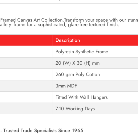
Framed Canvas Art Collection.
Transform your space with our stunn
llery- frame for a sophisticated, glare-free textured finish.
Description
Polyresin Synthetic Frame
20 (W) X 30 (H) mm
260 gsm Poly Cotton
3mm MDF
Fitted With Wall Hangers
7-10 Working Days
: Trusted Trade Specialists Since 1965