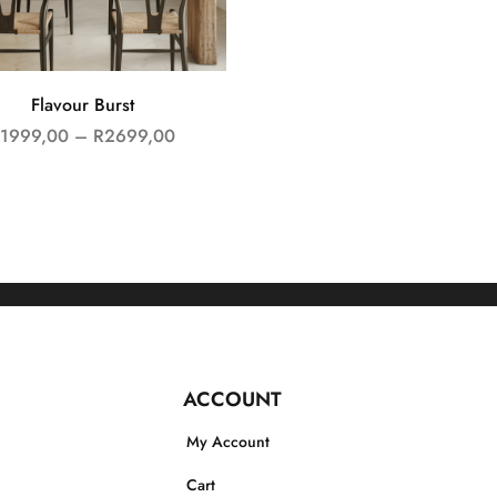
Flavour Burst
1999,00
–
R
2699,00
ACCOUNT
My Account
Cart