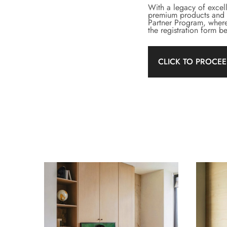
With a legacy of excel
premium products and se
Partner Program, where
the registration form 
CLICK TO PROCE