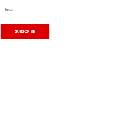
SUBSCRIBE