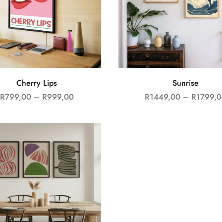
Cherry Lips
Sunrise
R
799,00
–
R
999,00
R
1449,00
–
R
1799,0