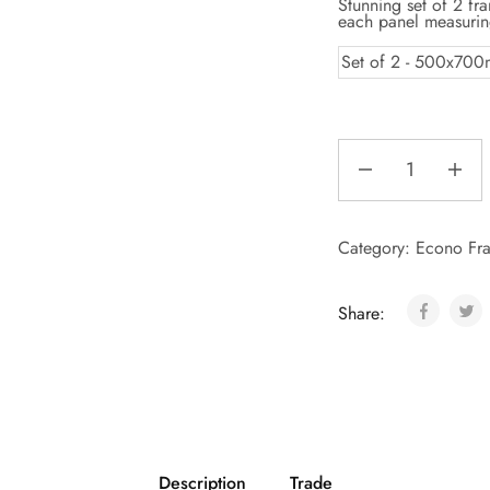
Stunning set of 2 fr
each panel measur
Set of 2 - 500x70
Category:
Econo Fra
Share:
Description
Trade