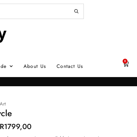
0
ade
About Us
Contact Us
Art
cle
R
1799,00