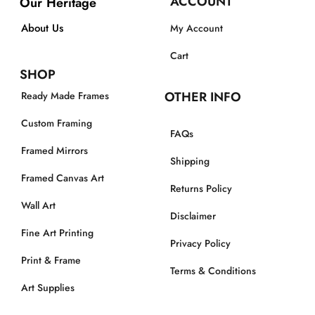
ACCOUNT
Our Heritage
About Us
My Account
Cart
SHOP
OTHER INFO
Ready Made Frames
Custom Framing
FAQs
Framed Mirrors
Shipping
Framed Canvas Art
Returns Policy
Wall Art
Disclaimer
Fine Art Printing
Privacy Policy
Print & Frame
Terms & Conditions
Art Supplies