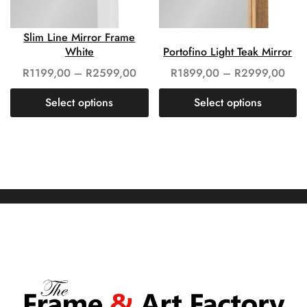
Slim Line Mirror Frame
White
Portofino Light Teak Mirror
R
1199,00
–
R
2599,00
R
1899,00
–
R
2999,00
Select options
Select options