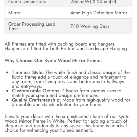
Frame Dimensions
23mm(W) X 23mm(H)
Mirror
4mm High Definition Mirror
Order Processing Lead
7-10 Working Days
Time
All Frames are fitted with backing board and hangers.
Hangers are fitted for both Portrait and Landscape Hanging
Why Choose Our Kyoto Wood Mirror Frame:
Timeless Style:
The white finish and classic design of the
Kyoto frame add a touch of elegance and refinement to
any room, from living areas and bedrooms to hallways
and entryways.
Customizable Options:
Choose from various sizes to
match your space and design preferences.
Quality Craftsmanship:
Made from high-quality wood for
a durable and stylish addition to your home.
Elevate your décor with the sophisticated charm of our Kyoto
Wood Mirror Frame in White. Perfect for adding a touch of
elegance and modernity to any space, this frame is an ideal
choice for enhancing your home’s aesthetic.