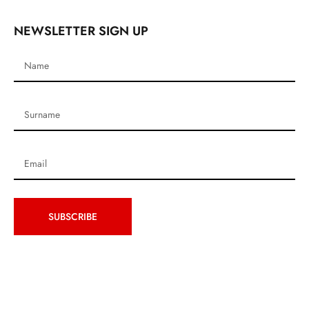
NEWSLETTER SIGN UP
SUBSCRIBE