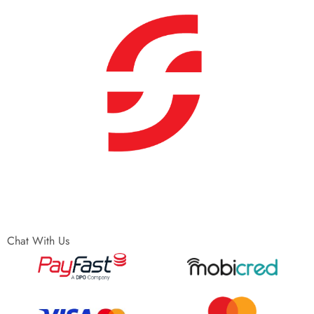
Chat With Us