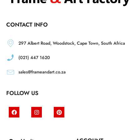
CONTACT INFO
297 Albert Road, Woodstock, Cape Town, South Africa
(021) 447 1620
sales@frameandart.co.za
FOLLOW US