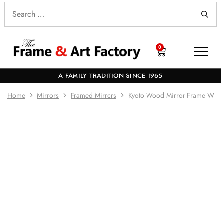
0
A FAMILY TRADITION SINCE 1965
Home
Mirrors
Framed Mirrors
Kyoto Wood Mirror Frame Whi