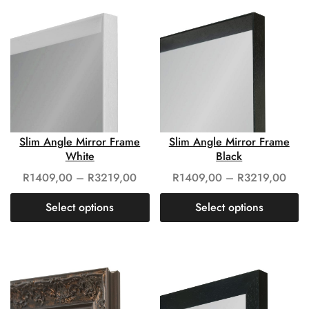
Slim Angle Mirror Frame
Slim Angle Mirror Frame
White
Black
R
1409,00
–
R
3219,00
R
1409,00
–
R
3219,00
Select options
Select options