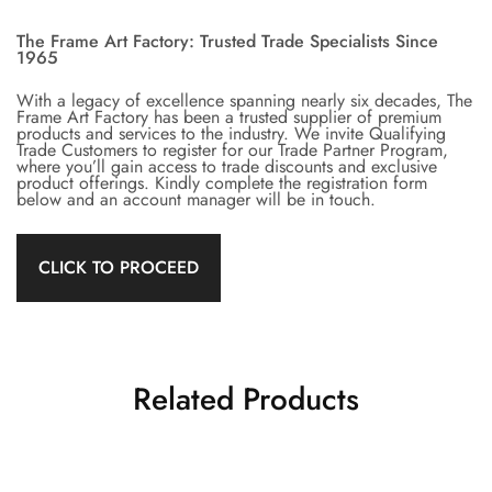
The Frame Art Factory: Trusted Trade Specialists Since
1965
With a legacy of excellence spanning nearly six decades, The
Frame Art Factory has been a trusted supplier of premium
products and services to the industry. We invite Qualifying
Trade Customers to register for our Trade Partner Program,
where you’ll gain access to trade discounts and exclusive
product offerings. Kindly complete the registration form
below and an account manager will be in touch.
CLICK TO PROCEED
Related Products