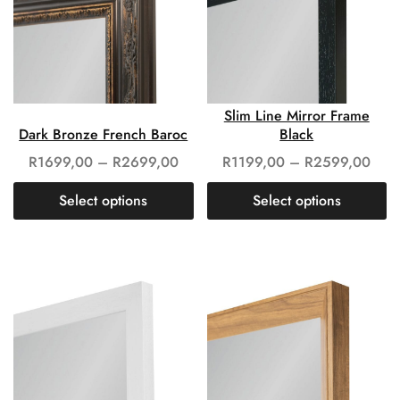
Slim Line Mirror Frame
Dark Bronze French Baroc
Black
R
1699,00
–
R
2699,00
R
1199,00
–
R
2599,00
Select options
Select options