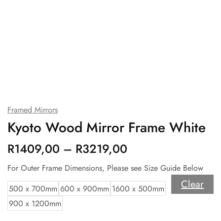
Framed Mirrors
Kyoto Wood Mirror Frame White
R
1409,00
–
R
3219,00
For Outer Frame Dimensions, Please see Size Guide Below
Clear
500 x 700mm
600 x 900mm
1600 x 500mm
900 x 1200mm