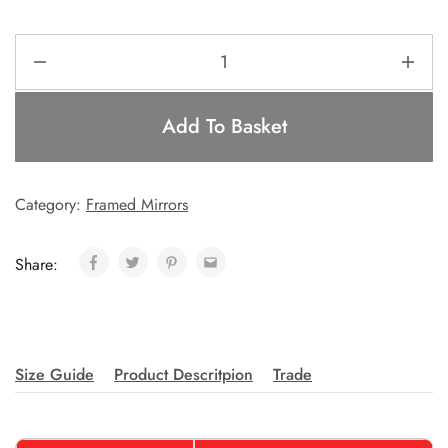
Add To Basket
Category:
Framed Mirrors
Share:
Size Guide
Product Descritpion
Trade