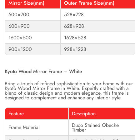
Mirror Size(mm)
Outer Frame Size(mm)
500×700
528×728
600×900
628×928
1600×500
1628×528
900×1200
928×1228
Kyoto Wood Mirror Frame – White
Bring a touch of refined sophistication to your home with our
Kyoto Wood Mirror Frame in White. Expertly crafted with a
blend of classic design and modern elegance, this frame is
designed to complement and enhance any interior style.
Feature
Description
Duco Stained Obeche
Frame Material
Timber