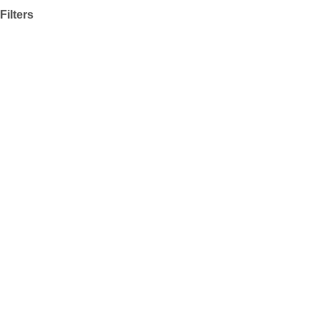
Filters