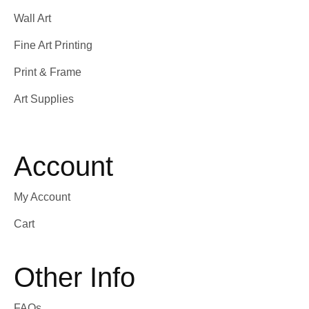
Wall Art
Fine Art Printing
Print & Frame
Art Supplies
Account
My Account
Cart
Other Info
FAQs