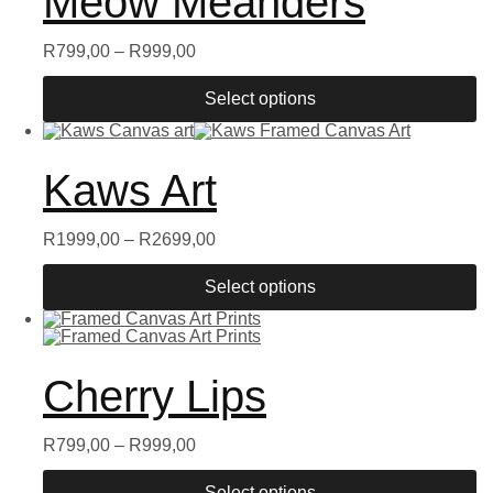
Meow Meanders
R
799,00
–
R
999,00
Select options
Kaws Art
R
1999,00
–
R
2699,00
Select options
Cherry Lips
R
799,00
–
R
999,00
Select options