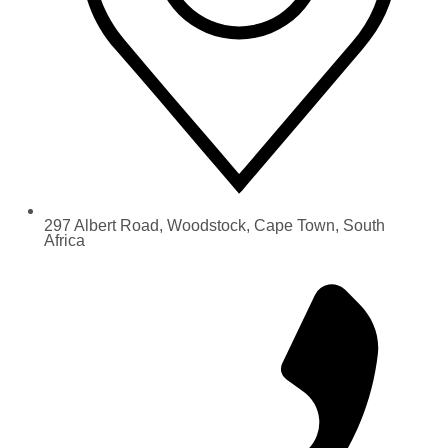
297 Albert Road, Woodstock, Cape Town, South
Africa