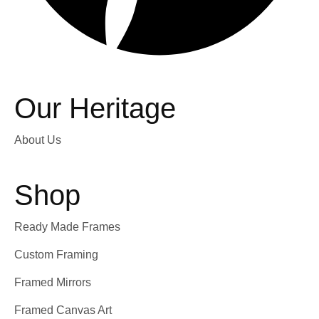
Our Heritage
About Us
Shop
Ready Made Frames
Custom Framing
Framed Mirrors
Framed Canvas Art