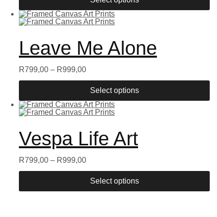
Leave Me Alone
R
799,00
–
R
999,00
Select options
Vespa Life Art
R
799,00
–
R
999,00
Select options