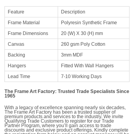
Feature
Description
Frame Material
Polyresin Synthetic Frame
Frame Dimensions
20 (W) X 30 (H) mm
Canvas
260 gsm Poly Cotton
Backing
3mm MDF
Hangers
Fitted With Wall Hangers
Lead Time
7-10 Working Days
The Frame Art Factory: Trusted Trade Specialists Since
1965
With a legacy of excellence spanning nearly six decades,
The Frame Art Factory has been a trusted supplier of
premium products and services to the industry. We invite
Qualifying Trade Customers to register for our Trade
Partner Program, where you’ll gain access to trade
discounts and exclusive product offerings. Kindly complete