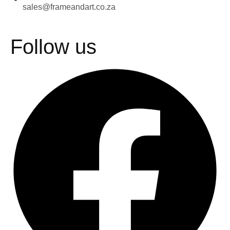
sales@frameandart.co.za
Follow us