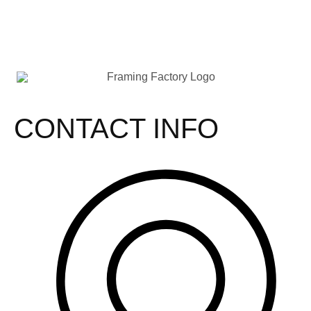
CONTACT INFO