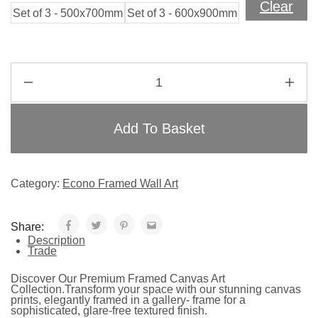
Clear
Set of 3 - 500x700mm
Set of 3 - 600x900mm
Add To Basket
Category:
Econo Framed Wall Art
Share:
Description
Trade
Discover Our Premium Framed Canvas Art
Collection.
Transform your space with our stunning canvas
prints, elegantly framed in a gallery- frame for a
sophisticated, glare-free textured finish.