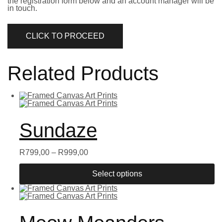
the registration form below and an account manager will be
in touch.
CLICK TO PROCEED
Related Products
Sundaze
R
799,00
–
R
999,00
Select options