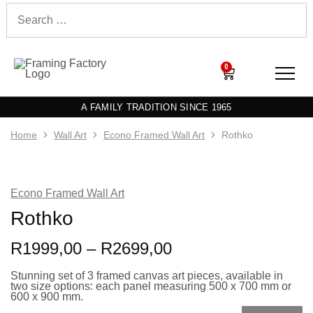
0
A FAMILY TRADITION SINCE 1965
Home
Wall Art
Econo Framed Wall Art
Rothko
Econo Framed Wall Art
Rothko
R
1999,00
–
R
2699,00
Stunning set of 3 framed canvas art pieces, available in
two size options: each panel measuring 500 x 700 mm or
600 x 900 mm.