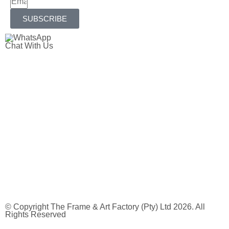
SUBSCRIBE
Chat With Us
© Copyright The Frame & Art Factory (Pty) Ltd 2026. All
Rights Reserved