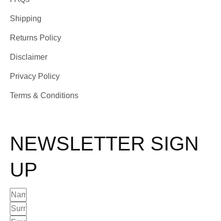
Shipping
Returns Policy
Disclaimer
Privacy Policy
Terms & Conditions
NEWSLETTER SIGN
UP