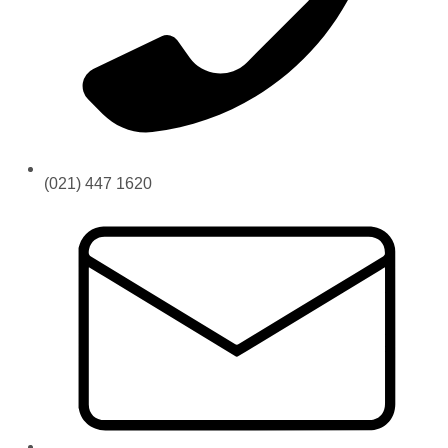
(021) 447 1620